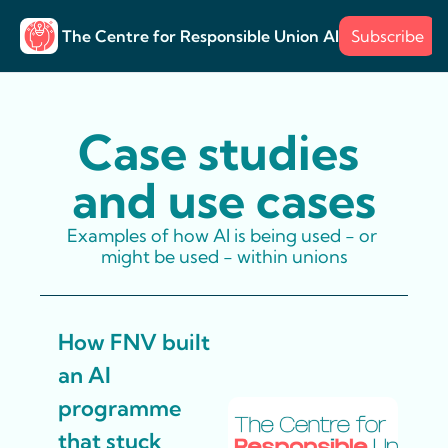
The Centre for Responsible Union AI
Subscribe
About
Training
Posts
Surve
Posts
Case s
Example
Case studies 
and use cases
Examples of how AI is being used - or 
might be used - within unions
How FNV built 
an AI 
programme 
that stuck