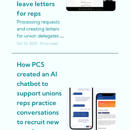
leave letters 
for reps
Processing requests 
and creating letters 
for union delegates 
to take union leave 
Oct 14, 2025
•
8 min read
was a time-
consuming manual 
How PCS 
process at ABVV-
Metaal. Until AI 
created an AI 
helped.
chatbot to 
support unions 
reps practice 
conversations 
to recruit new 