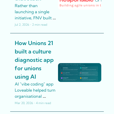
Rather than 
launching a single 
initiative, FNV built 
five interconnected 
Jul 2, 2026
•
2 min read
strands of work. The 
logic was that 
How Unions 21 
technology adoption 
without culture 
built a culture 
change doesn't stick 
diagnostic app 
- so they invested in 
both simultaneously.
for unions 
using AI
AI "vibe coding" app 
Loveable helped turn 
organisational 
research into an 
Mar 20, 2026
•
4 min read
interactive tool that's 