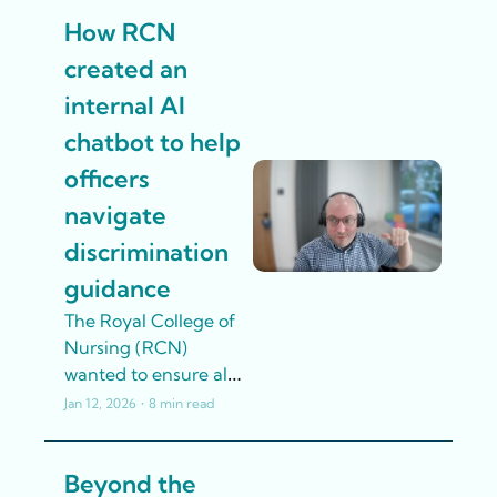
been used by over 
How RCN 
160 union staff – with 
no technical 
created an 
expertise
internal AI 
chatbot to help 
officers 
navigate 
discrimination 
guidance
The Royal College of 
Nursing (RCN) 
wanted to ensure all 
officers felt confident 
Jan 12, 2026
•
8 min read
having difficult 
conversations with 
Beyond the 
members about 