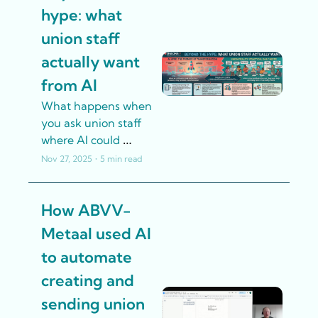
discrimination cases. 
hype: what 
union staff 
actually want 
from AI
What happens when 
you ask union staff 
where AI could 
genuinely help 
Nov 27, 2025
•
5 min read
them? We collected 
responses from 
How ABVV-
hundreds of 
participants in our AI 
Metaal used AI 
training workshops. 
to automate 
Here's what they told 
us.
creating and 
sending union 