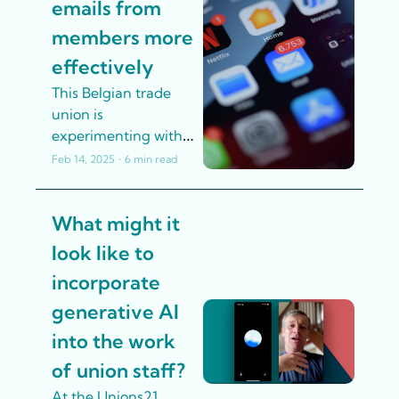
emails from 
members more 
effectively
This Belgian trade 
union is 
experimenting with 
AI to categorise huge 
Feb 14, 2025
•
6 min read
numbers of emails 
from members more 
What might it 
effectively
look like to 
incorporate 
generative AI 
into the work 
of union staff? 
At the Unions21 