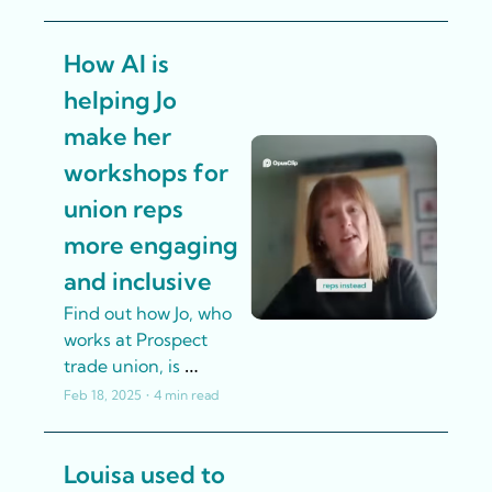
create their own AI 
policy. Here's the 
How AI is 
story of how they 
developed their 
helping Jo 
policy.
make her 
workshops for 
union reps 
more engaging 
and inclusive
Find out how Jo, who 
works at Prospect 
trade union, is 
streamlining the 
Feb 18, 2025
•
4 min read
development of 
training materials 
Louisa used to 
and workshop 