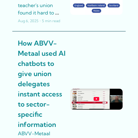
teacher's union 
found it hard to 
navigate and find the 
Aug 6, 2025
•
5 min read
union's advice for 
their particular 
How ABVV-
workplace and 
situation. An AI-
Metaal used AI 
driven chatbot, 
chatbots to 
installed on a popular 
page of the website, 
give union 
helped members 
delegates 
quickly get the 
instant access 
answers to their 
questions
to sector-
specific 
information
ABVV-Metaal 