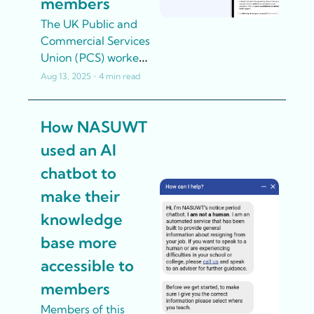
members
The UK Public and 
Commercial Services 
Union (PCS) worked 
with partners to 
Aug 13, 2025
•
4 min read
develop an AI-
powered 
How NASUWT 
conversation 
simulator that allows 
used an AI 
reps to practice 
chatbot to 
recruitment 
conversations with 
make their 
realistic virtual 
knowledge 
colleagues.
base more 
accessible to 
members
Members of this 