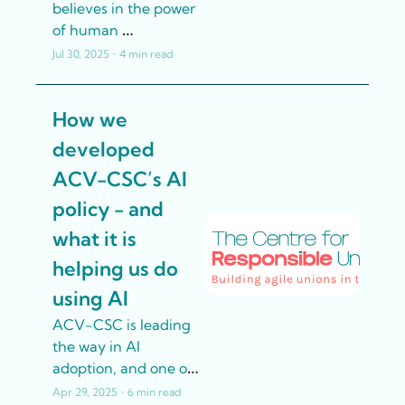
believes in the power 
of human 
connection. But 
Jul 30, 2025
•
4 min read
traditional resources 
sometimes leave 
How we 
Union delegates – 
elected 
developed 
representatives still 
ACV-CSC’s AI 
working their regular 
jobs – struggling to 
policy - and 
locate specific 
what it is 
information quickly 
helping us do 
whilst trying to 
support members 
using AI
effectively. So they 
ACV-CSC is leading 
turned to AI for help.
the way in AI 
adoption, and one of 
the few unions to 
Apr 29, 2025
•
6 min read