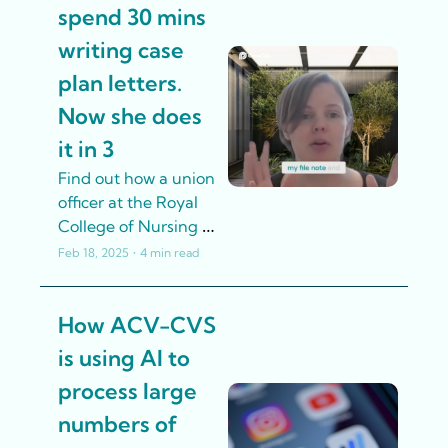
content by using AI 
spend 30 mins 
tools to generate 
writing case 
engaging resources, 
tailor content to 
plan letters. 
various learning 
Now she does 
styles, and ensure 
it in 3
inclusivity
Find out how a union 
officer at the Royal 
College of Nursing 
used AI in a 
Feb 18, 2025
•
4 min read
responsible way to 
save her time so she 
How ACV-CVS 
can focus on better 
supporting members
is using AI to 
process large 
numbers of 