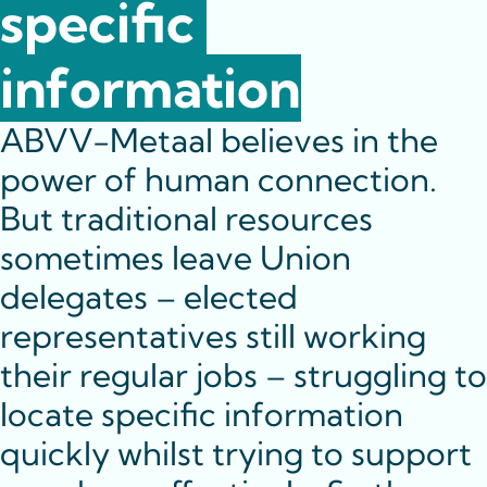
specific 
information
ABVV-Metaal believes in the 
power of human connection. 
But traditional resources 
sometimes leave Union 
delegates – elected 
representatives still working 
their regular jobs – struggling to 
locate specific information 
quickly whilst trying to support 