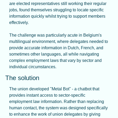
are elected representatives still working their regular 
jobs, found themselves struggling to locate specific 
information quickly whilst trying to support members 
effectively.
The challenge was particularly acute in Belgium's 
multilingual environment, where delegates needed to 
provide accurate information in Dutch, French, and 
sometimes other languages, all while navigating 
complex employment laws that vary by sector and 
individual circumstances.
The solution
The union developed "Metal Bot" - a chatbot that 
provides instant access to sector-specific 
employment law information. Rather than replacing 
human contact, the system was designed specifically 
to enhance the work of union delegates by giving 