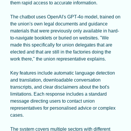
them rapid access to accurate information.
The chatbot uses OpenAI's GPT-4o model, trained on 
the union's own legal documents and guidance 
materials that were previously only available in hard-
to-navigate booklets or buried on websites. "We 
made this specifically for union delegates that are 
elected and that are still in the factories doing the 
work there," the union representative explains.
Key features include automatic language detection 
and translation, downloadable conversation 
transcripts, and clear disclaimers about the bot's 
limitations. Each response includes a standard 
message directing users to contact union 
representatives for personalised advice or complex 
cases.
The system covers multiple sectors with different 