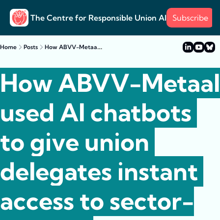
The Centre for Responsible Union AI
Subscribe
About
Training
Posts
Surve
Posts
How ABVV-Metaal used AI chatbots to give union delegates instant access to sector-specific information
Home
Posts
Case s
Example
How ABVV-Metaal 
used AI chatbots 
to give union 
delegates instant 
access to sector-