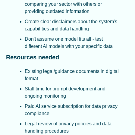
comparing your sector with others or 
providing outdated information
Create clear disclaimers about the system's 
capabilities and data handling
Don't assume one model fits all - test 
different AI models with your specific data
Resources needed
Existing legal/guidance documents in digital 
format
Staff time for prompt development and 
ongoing monitoring
Paid AI service subscription for data privacy 
compliance
Legal review of privacy policies and data 
handling procedures