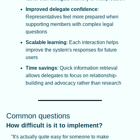
Improved delegate confidence
: 
Representatives feel more prepared when 
supporting members with complex legal 
questions
Scalable learning
: Each interaction helps 
improve the system's responses for future 
users
Time savings
: Quick information retrieval 
allows delegates to focus on relationship-
building and advocacy rather than research
Common questions
How difficult is it to implement?
"It's actually quite easy for someone to make 