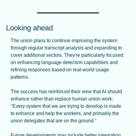
Looking ahead
The union plans to continue improving the system 
through regular transcript analysis and expanding to 
cover additional sectors. They're particularly focused 
on enhancing language detection capabilities and 
refining responses based on real-world usage 
patterns.
The success has reinforced their view that AI should 
enhance rather than replace human union work: 
"Every system that we are trying to develop is made 
to enhance and help the workers, and primarily the 
union delegates that are on the ground."
Future developments may include better integration 