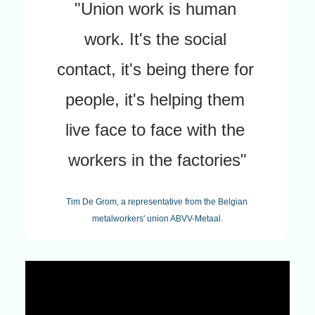
"Union work is human 
work. It's the social 
contact, it's being there for 
people, it's helping them 
live face to face with the 
workers in the factories"
Tim De Grom, a representative from the Belgian 
metalworkers' union ABVV-Metaal.