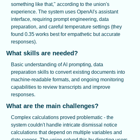
something like that," according to the union's 
experience. The system uses OpenAI's assistant 
interface, requiring prompt engineering, data 
preparation, and careful temperature settings (they 
found 0.35 works best for empathetic but accurate 
responses).
What skills are needed?
Basic understanding of AI prompting, data 
preparation skills to convert existing documents into 
machine-readable formats, and ongoing monitoring 
capabilities to review transcripts and improve 
responses.
What are the main challenges?
Complex calculations proved problematic - the 
system couldn't handle intricate dismissal notice 
calculations that depend on multiple variables and 
date ranges. The union solved this by directing users 