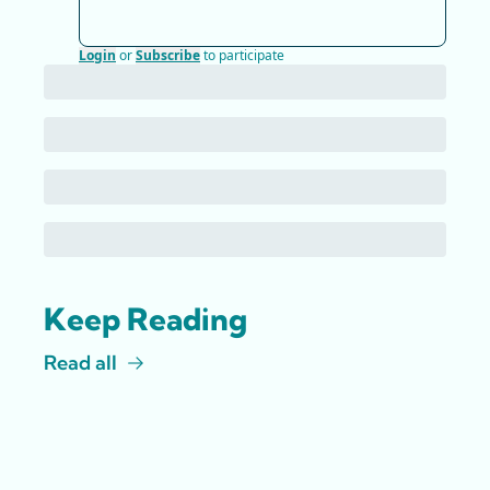
Login
or
Subscribe
to participate
Keep Reading
Read all