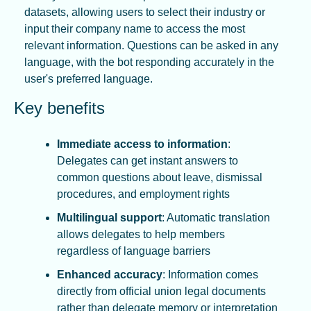
datasets, allowing users to select their industry or 
input their company name to access the most 
relevant information. Questions can be asked in any 
language, with the bot responding accurately in the 
user's preferred language.
Key benefits
Immediate access to information
: 
Delegates can get instant answers to 
common questions about leave, dismissal 
procedures, and employment rights
Multilingual support
: Automatic translation 
allows delegates to help members 
regardless of language barriers
Enhanced accuracy
: Information comes 
directly from official union legal documents 
rather than delegate memory or interpretation