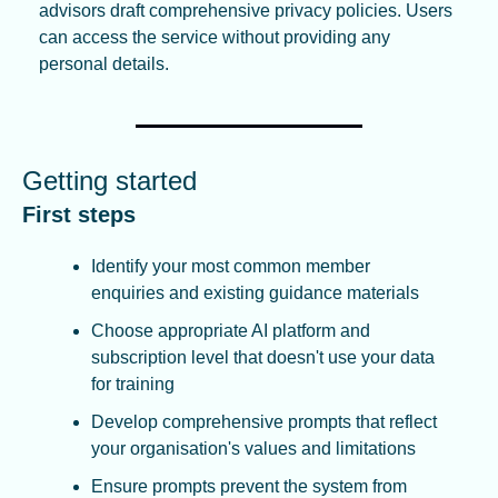
advisors draft comprehensive privacy policies. Users 
can access the service without providing any 
personal details.
Getting started
First steps
Identify your most common member 
enquiries and existing guidance materials
Choose appropriate AI platform and 
subscription level that doesn't use your data 
for training
Develop comprehensive prompts that reflect 
your organisation's values and limitations
Ensure prompts prevent the system from 