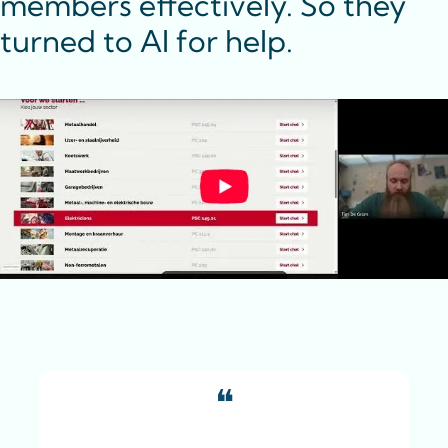
members effectively. So they 
turned to AI for help.
❝