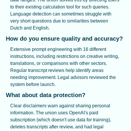
to their existing calculation tool for such queries. 
Language detection can sometimes struggle with 
very short questions due to similarities between 
Dutch and English.
How do you ensure quality and accuracy?
Extensive prompt engineering with 16 different 
instructions, including restrictions on creative writing, 
translations, or comparisons with other sectors. 
Regular transcript reviews help identify areas 
needing improvement. Legal advisors reviewed the 
system before launch.
What about data protection?
Clear disclaimers warn against sharing personal 
information. The union uses OpenAI's paid 
subscription (which doesn't use data for training), 
deletes transcripts after review, and had legal 