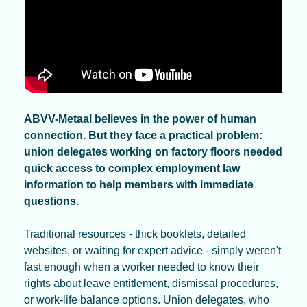
ABVV-Metaal believes in the power of human 
connection. But they face a practical problem: 
union delegates working on factory floors needed 
quick access to complex employment law 
information to help members with immediate 
questions. 
Traditional resources - thick booklets, detailed 
websites, or waiting for expert advice - simply weren't 
fast enough when a worker needed to know their 
rights about leave entitlement, dismissal procedures, 
or work-life balance options. Union delegates, who 