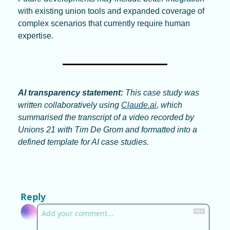
with existing union tools and expanded coverage of 
complex scenarios that currently require human 
expertise.
AI transparency statement:
 This case study was 
written collaboratively using 
Claude.ai
, which 
summarised the transcript of a video recorded by 
Unions 21 with Tim De Grom and formatted into a 
defined template for AI case studies.
Reply