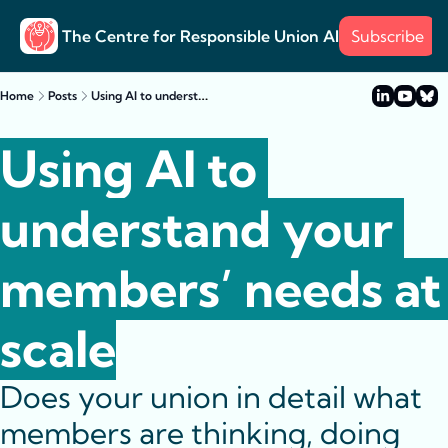
The Centre for Responsible Union AI
Subscribe
About
Training
Posts
Surve
Posts
Using AI to understand your members’ needs at scale
Home
Posts
Case s
Example
Using AI to 
understand your 
members’ needs at 
scale
Does your union in detail what 
members are thinking, doing 