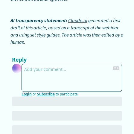
AI transparency statement:
Claude.ai
 generated a first 
draft of this article, based on a transcript of the webinar 
and using set style guides. The article was then edited by a 
human.
Reply
Login
or
Subscribe
to participate