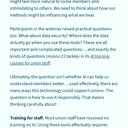
might feel more natural to some members and 
intimidating to others. We need to think about how our 
methods might be influencing what we hear.
Participants in the webinar raised practical questions 
too. What about data security? Where does the data 
actually go when you use these tools? These are all 
important and complicated questions… and exactly the 
kinds of questions Unions 21 tackles in its 
AI training 
courses for union staff
.
Ultimately, the question isn't whether AI can help us 
understand members better… used effectively, there are 
many ways this technology could support unions. The 
question is how to use it responsibly. That means 
thinking carefully about:
Training for staff.
 Most union staff have received no 
training on AI. Using these tools effectively requires 