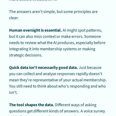
The answers aren't simple, but some principles are 
clear:
Human oversight is essential.
 AI might spot patterns, 
but it can also miss context or make errors. Someone 
needs to review what the AI produces, especially before 
integrating it into membership systems or making 
strategic decisions.
Quick data isn't necessarily good data.
 Just because 
you can collect and analyse responses rapidly doesn't 
mean they're representative of your actual membership. 
You still need to think about who's responding and who 
isn't.
The tool shapes the data.
 Different ways of asking 
questions get different kinds of answers. A voice survey 