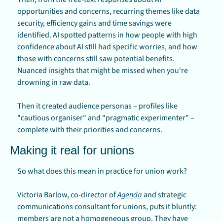
opportunities and concerns, recurring themes like data 
security, efficiency gains and time savings were 
identified. AI spotted patterns in how people with high 
confidence about AI still had specific worries, and how 
those with concerns still saw potential benefits. 
Nuanced insights that might be missed when you're 
drowning in raw data.
Then it created audience personas – profiles like 
"cautious organiser" and "pragmatic experimenter" – 
complete with their priorities and concerns.
Making it real for unions
So what does this mean in practice for union work?
Victoria Barlow, co-director of 
Agenda
 and strategic 
communications consultant for unions, puts it bluntly: 
members are not a homogeneous group. They have 