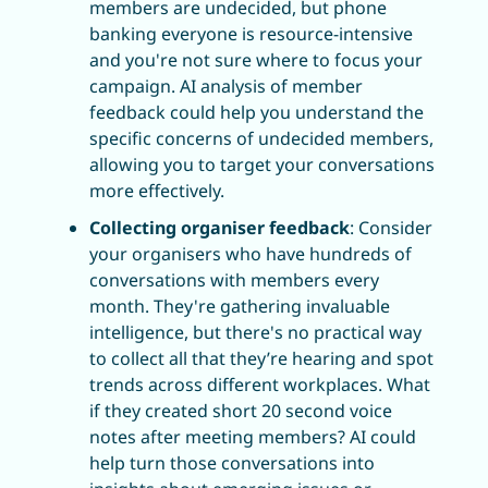
members are undecided, but phone 
banking everyone is resource-intensive 
and you're not sure where to focus your 
campaign. AI analysis of member 
feedback could help you understand the 
specific concerns of undecided members, 
allowing you to target your conversations 
more effectively.
Collecting organiser feedback
: Consider 
your organisers who have hundreds of 
conversations with members every 
month. They're gathering invaluable 
intelligence, but there's no practical way 
to collect all that they’re hearing and spot 
trends across different workplaces. What 
if they created short 20 second voice 
notes after meeting members? AI could 
help turn those conversations into 