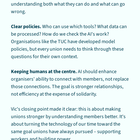
understanding both what they can do and what can go 
wrong.
Clear policies.
 Who can use which tools? What data can 
be processed? How do we check the AI's work? 
Organisations like the TUC have developed model 
policies, but every union needs to think through these 
questions for their own context.
Keeping humans at the centre.
 AI should enhance 
organisers' ability to connect with members, not replace 
those connections. The goal is stronger relationships, 
not efficiency at the expense of solidarity.
Vic's closing point made it clear: this is about making 
unions stronger by understanding members better. It's 
about turning the technology of our time toward the 
same goal unions have always pursued – supporting 
workers and building power.