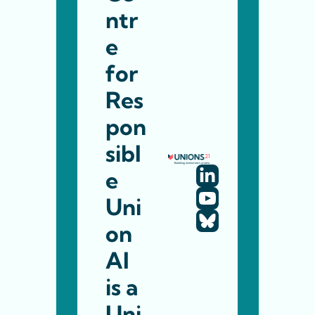
ntr
e 
for 
Res
pon
sibl
e 
Uni
on 
AI 
is a 
Uni