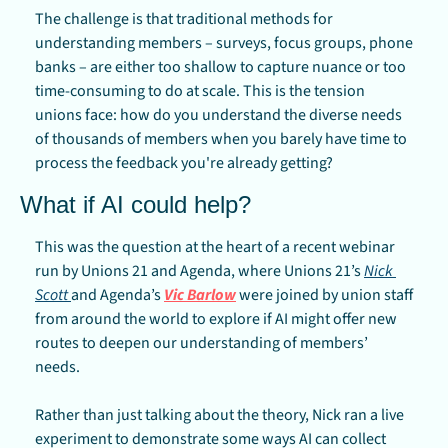
The challenge is that traditional methods for 
understanding members – surveys, focus groups, phone 
banks – are either too shallow to capture nuance or too 
time-consuming to do at scale. This is the tension 
unions face: how do you understand the diverse needs 
of thousands of members when you barely have time to 
process the feedback you're already getting?
What if AI could help?
This was the question at the heart of a recent webinar 
run by Unions 21 and Agenda, where Unions 21’s 
Nick 
Scott 
and Agenda’s 
Vic Barlow
 were joined by union staff 
from around the world to explore if AI might offer new 
routes to deepen our understanding of members’ 
needs.
Rather than just talking about the theory, Nick ran a live 
experiment to demonstrate some ways AI can collect 