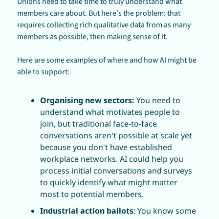
Unions need to take time to truly understand what 
members care about. But here's the problem: that 
requires collecting rich qualitative data from as many 
members as possible, then making sense of it.
Here are some examples of where and how AI might be 
able to support:
Organising new sectors: 
You need to 
understand what motivates people to 
join, but traditional face-to-face 
conversations aren't possible at scale yet 
because you don't have established 
workplace networks. AI could help you 
process initial conversations and surveys 
to quickly identify what might matter 
most to potential members. 
Industrial action ballots
: You know some 