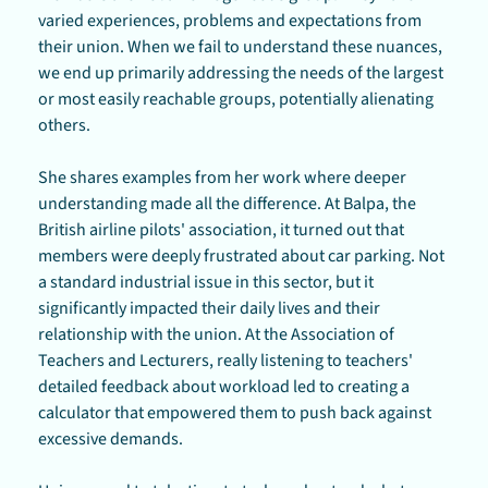
varied experiences, problems and expectations from 
their union. When we fail to understand these nuances, 
we end up primarily addressing the needs of the largest 
or most easily reachable groups, potentially alienating 
others.
She shares examples from her work where deeper 
understanding made all the difference. At Balpa, the 
British airline pilots' association, it turned out that 
members were deeply frustrated about car parking. Not 
a standard industrial issue in this sector, but it 
significantly impacted their daily lives and their 
relationship with the union. At the Association of 
Teachers and Lecturers, really listening to teachers' 
detailed feedback about workload led to creating a 
calculator that empowered them to push back against 
excessive demands.