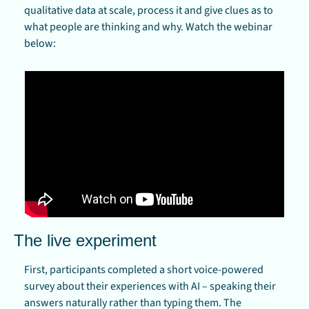
qualitative data at scale, process it and give clues as to 
what people are thinking and why. Watch the webinar 
below:
The live experiment
First, participants completed a short voice-powered 
survey about their experiences with AI – speaking their 
answers naturally rather than typing them. The 