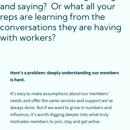
and saying?  Or what all your 
reps are learning from the 
conversations they are having 
with workers? 
Here’s a problem: deeply understanding our members 
is hard. 
It's easy to make assumptions about our members' 
needs and offer the same services and support we've 
always done. But if we want to grow in numbers and 
influence, it's worth digging deeper into what truly 
motivates members to join, stay and get active.