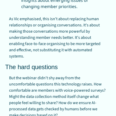
insights about emerging issues or 
changing member priorities.
As Vic emphasised, this isn't about replacing human 
relationships or organising conversations. It's about 
making those conversations more powerful by 
understanding member needs better. It's about 
enabling face-to-face organising to be more targeted 
and effective, not substituting it with automated 
systems.
The hard questions
But the webinar didn't shy away from the 
uncomfortable questions this technology raises. How 
comfortable are members with voice-powered surveys? 
Might the data collection method itself change what 
people feel willing to share? How do we ensure AI-
processed data gets checked by humans before we 
make decisions based on it?