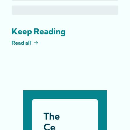
Keep Reading
Read all
The 
Ce