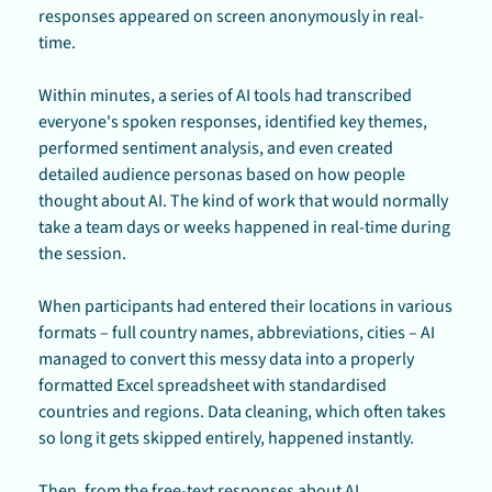
responses appeared on screen anonymously in real-
time.
Within minutes, a series of AI tools had transcribed 
everyone's spoken responses, identified key themes, 
performed sentiment analysis, and even created 
detailed audience personas based on how people 
thought about AI. The kind of work that would normally 
take a team days or weeks happened in real-time during 
the session.
When participants had entered their locations in various 
formats – full country names, abbreviations, cities – AI 
managed to convert this messy data into a properly 
formatted Excel spreadsheet with standardised 
countries and regions. Data cleaning, which often takes 
so long it gets skipped entirely, happened instantly.
Then, from the free-text responses about AI 