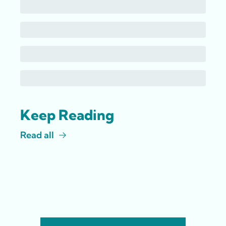
Keep Reading
Read all