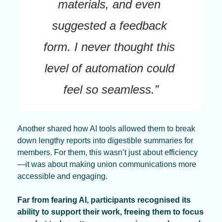
materials, and even 
suggested a feedback 
form. I never thought this 
level of automation could 
feel so seamless.”
Another shared how AI tools allowed them to break 
down lengthy reports into digestible summaries for 
members. For them, this wasn’t just about efficiency
—it was about making union communications more 
accessible and engaging.
Far from fearing AI, participants recognised its 
ability to support their work, freeing them to focus 