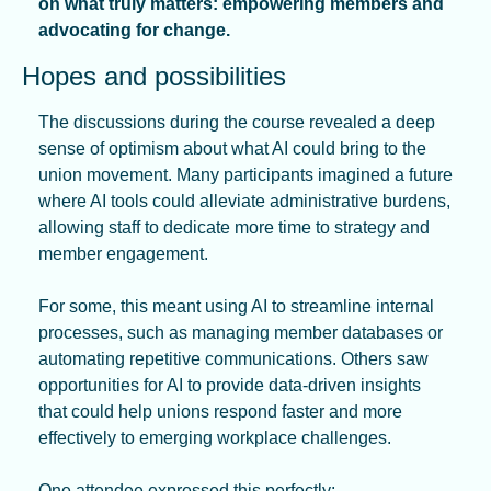
on what truly matters: empowering members and 
advocating for change.
Hopes and possibilities
The discussions during the course revealed a deep 
sense of optimism about what AI could bring to the 
union movement. Many participants imagined a future 
where AI tools could alleviate administrative burdens, 
allowing staff to dedicate more time to strategy and 
member engagement.
For some, this meant using AI to streamline internal 
processes, such as managing member databases or 
automating repetitive communications. Others saw 
opportunities for AI to provide data-driven insights 
that could help unions respond faster and more 
effectively to emerging workplace challenges.
One attendee expressed this perfectly: