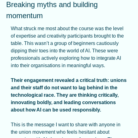
Breaking myths and building 
momentum
What struck me most about the course was the level 
of expertise and creativity participants brought to the 
table. This wasn’t a group of beginners cautiously 
dipping their toes into the world of AI. These were 
professionals actively exploring how to integrate AI 
into their organisations in meaningful ways.
Their engagement revealed a critical truth: unions 
and their staff do not want to lag behind in the 
technological race. They are thinking critically, 
innovating boldly, and leading conversations 
about how AI can be used responsibly.
This is the message I want to share with anyone in 
the union movement who feels hesitant about 