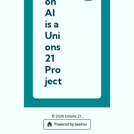
on 
AI 
is a 
Uni
ons 
21
Pro
ject
© 2026 Unions 21.
Powered by beehiiv