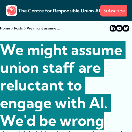
The Centre for Responsible Union AI
Subscribe
About
Training
Posts
Surve
Posts
We might assume union staff are reluctant to engage with AI. We'd be wrong
Home
Posts
Case s
Example
We might assume 
union staff are 
reluctant to 
engage with AI. 
We'd be wrong