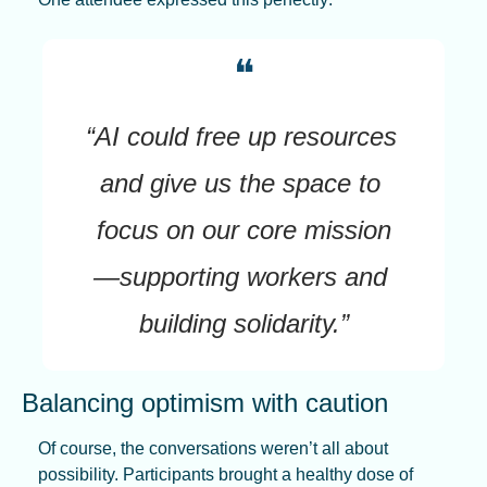
❝
“AI could free up resources 
and give us the space to 
focus on our core mission
—supporting workers and 
building solidarity.”
Balancing optimism with caution
Of course, the conversations weren’t all about 
possibility. Participants brought a healthy dose of 