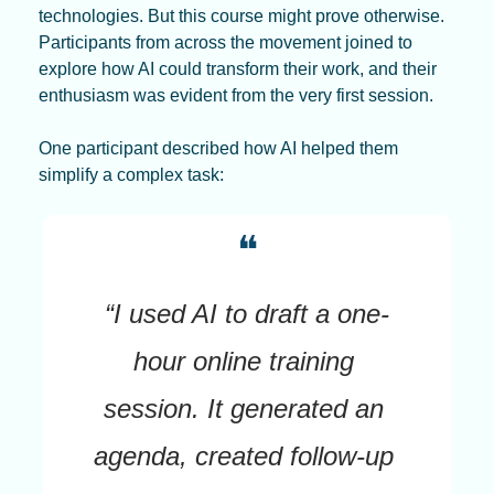
technologies. But this course might prove otherwise. 
Participants from across the movement joined to 
explore how AI could transform their work, and their 
enthusiasm was evident from the very first session.
One participant described how AI helped them 
simplify a complex task:
❝
“I used AI to draft a one-
hour online training 
session. It generated an 
agenda, created follow-up 