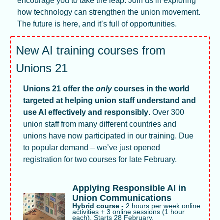
encourage you to take the leap. Join us in exploring 
how technology can strengthen the union movement. 
The future is here, and it’s full of opportunities.
New AI training courses from 
Unions 21
Unions 21 offer the 
only
 courses in the world 
targeted at helping union staff understand and 
use AI effectively and responsibly
. Over 300 
union staff from many different countries and 
unions have now participated in our training. Due 
to popular demand – we’ve just opened 
registration for two courses for late February. 
Applying Responsible AI in 
Union Communications
Hybrid course 
- 2 hours per week online 
activities + 3 online sessions (1 hour 
each). Starts 28 February.