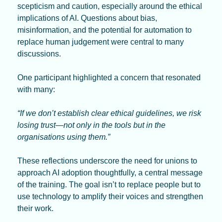
scepticism and caution, especially around the ethical 
implications of AI. Questions about bias, 
misinformation, and the potential for automation to 
replace human judgement were central to many 
discussions.
One participant highlighted a concern that resonated 
with many:
“If we don’t establish clear ethical guidelines, we risk 
losing trust—not only in the tools but in the 
organisations using them.”
These reflections underscore the need for unions to 
approach AI adoption thoughtfully, a central message 
of the training. The goal isn’t to replace people but to 
use technology to amplify their voices and strengthen 
their work.