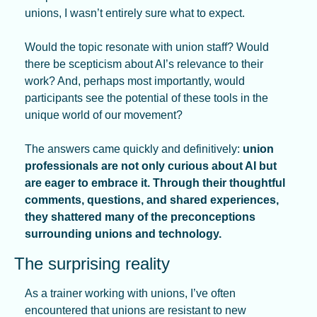
unions, I wasn’t entirely sure what to expect. 
Would the topic resonate with union staff? Would 
there be scepticism about AI’s relevance to their 
work? And, perhaps most importantly, would 
participants see the potential of these tools in the 
unique world of our movement?
The answers came quickly and definitively: 
union 
professionals are not only curious about AI but 
are eager to embrace it. Through their thoughtful 
comments, questions, and shared experiences, 
they shattered many of the preconceptions 
surrounding unions and technology.
The surprising reality
As a trainer working with unions, I’ve often 
encountered that unions are resistant to new 