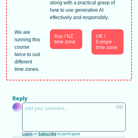
along with a practical grasp of 
how to use generative AI 
effectively and responsibly.
We are 
Aus / NZ 
UK / 
running this 
time zone
Europe 
course 
time zone
twice to suit 
different 
time zones. 
Reply
Login
or
Subscribe
to participate