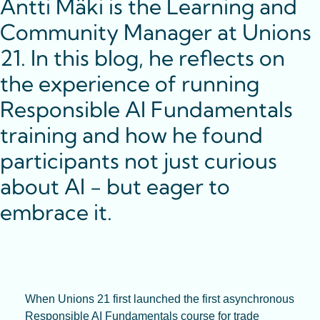
Antti Mäki is the Learning and 
Community Manager at Unions 
21. In this blog, he reflects on 
the experience of running 
Responsible AI Fundamentals 
training and how he found 
participants not just curious 
about AI - but eager to 
embrace it.
When Unions 21 first launched the first asynchronous 
Responsible AI Fundamentals course for trade 