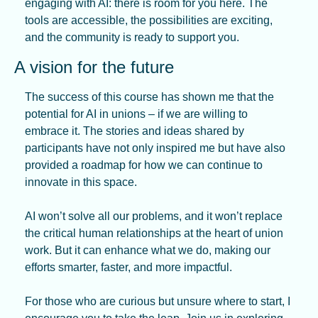
engaging with AI: there is room for you here. The 
tools are accessible, the possibilities are exciting, 
and the community is ready to support you.
A vision for the future
The success of this course has shown me that the 
potential for AI in unions – if we are willing to 
embrace it. The stories and ideas shared by 
participants have not only inspired me but have also 
provided a roadmap for how we can continue to 
innovate in this space.
AI won’t solve all our problems, and it won’t replace 
the critical human relationships at the heart of union 
work. But it can enhance what we do, making our 
efforts smarter, faster, and more impactful.
For those who are curious but unsure where to start, I 