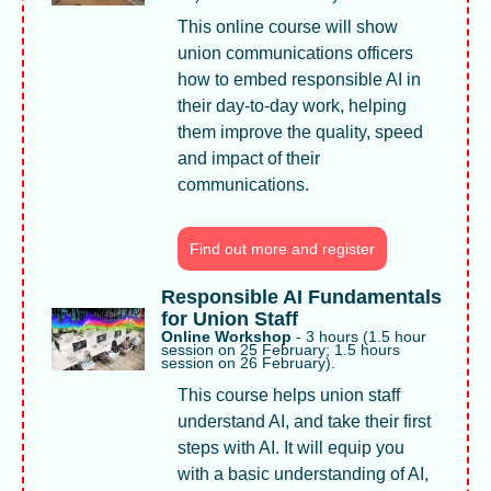
This online course will show 
union communications officers 
how to embed responsible AI in 
their day-to-day work, helping 
them improve the quality, speed 
and impact of their 
communications.
Find out more and register
Responsible AI Fundamentals 
for Union Staff
Online Workshop 
- 3 hours (1.5 hour 
session on 25 February; 1.5 hours 
session on 26 February). 
This course helps union staff 
understand AI, and take their first 
steps with AI. It will equip you 
with a basic understanding of AI, 