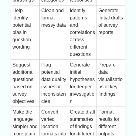
Help 
Clean and 
Identify 
Generate 
identify 
format 
patterns 
initial drafts 
potential 
messy data
and 
of survey 
bias in 
correlations 
reports
question 
across 
wording
different 
questions
Suggest 
Flag 
Generate 
Prepare 
additional 
potential 
initial 
data 
questions 
data quality 
hypotheses 
visualisatio
based on 
issues or 
for deeper 
ns of key 
survey 
inconsisten
investigatio
findings
objectives
cies
n
Make the 
Convert 
Create draft 
Format 
language 
varied 
summaries 
results for 
simpler and 
location 
of findings 
different 
more plain, 
formats into 
for different 
outputs 