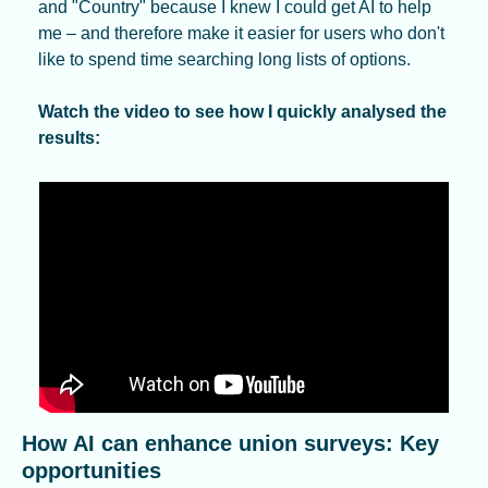
and "Country" because I knew I could get AI to help 
me – and therefore make it easier for users who don't 
like to spend time searching long lists of options.
Watch the video to see how I quickly analysed the 
results:
How AI can enhance union surveys: Key 
opportunities