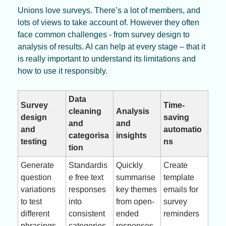
Unions love surveys. There’s a lot of members, and 
lots of views to take account of. However they often 
face common challenges - from survey design to 
analysis of results. AI can help at every stage – that it 
is really important to understand its limitations and 
how to use it responsibly.
Data 
Survey 
Time-
cleaning 
Analysis 
design 
saving 
and 
and 
and 
automatio
categorisa
insights
testing
ns
tion
Generate 
Standardis
Quickly 
Create 
question 
e free text 
summarise 
template 
variations 
responses 
key themes 
emails for 
to test 
into 
from open-
survey 
different 
consistent 
ended 
reminders
phrasings
categories
responses