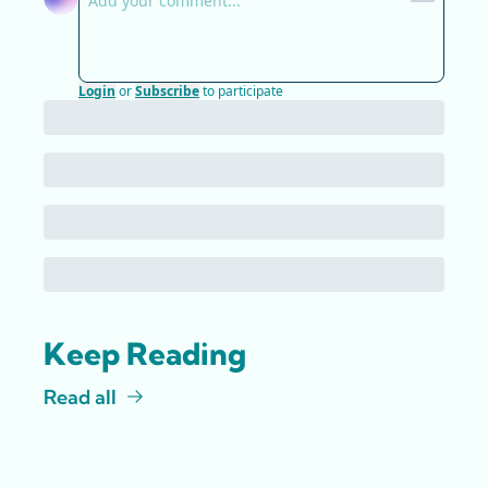
Login
or
Subscribe
to participate
Keep Reading
Read all