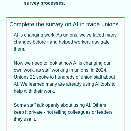
survey processes
.
Complete the survey on AI in trade unions
AI is changing work. As unions, we've faced many 
changes before - and helped workers navigate 
them.
Now we need to look at how AI is changing our 
own work, as staff working in unions. In 2024, 
Unions 21 spoke to hundreds of union staff about 
AI. We learned many are already using AI tools to 
help with their work.
Some staff talk openly about using AI. Others 
keep it private - not telling colleagues or leaders 
they use it.