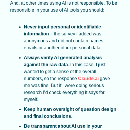
And, at other times using AI is not responsible. To be 
responsible in your use of AI tools you should:
Never input personal or identifiable 
information
 – the survey I added was 
anonymous and did not contain names, 
emails or another other personal data.
Always verify AI-generated analysis 
against the raw data
. In this case, I just 
wanted to get a sense of the overall 
numbers, so the response 
Claude.ai
 gave 
me was fine. But if I were doing serious 
research I’d check everything it says for 
myself. 
Keep human oversight of question design 
and final conclusions
.
Be transparent about AI use in your 