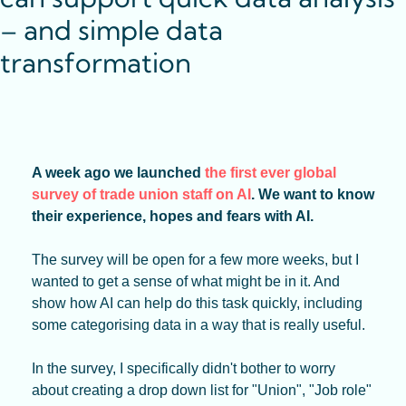
– and simple data 
transformation
A week ago we launched 
the first ever global 
survey of trade union staff on AI
. We want to know 
their experience, hopes and fears with AI.
The survey will be open for a few more weeks, but I 
wanted to get a sense of what might be in it. And 
show how AI can help do this task quickly, including 
some categorising data in a way that is really useful.
In the survey, I specifically didn't bother to worry 
about creating a drop down list for "Union", "Job role" 