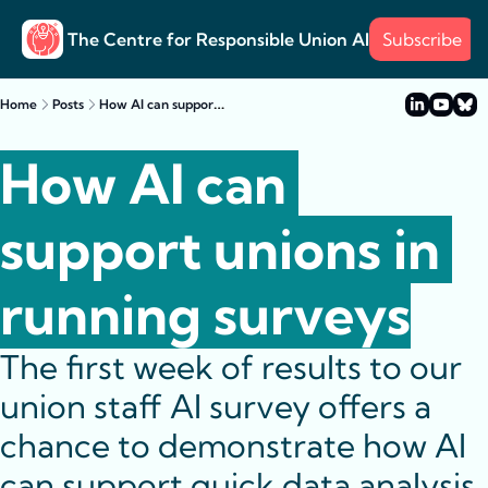
The Centre for Responsible Union AI
Subscribe
About
Training
Posts
Surve
Posts
How AI can support unions in running surveys
Home
Posts
Case s
Example
How AI can 
support unions in 
running surveys
The first week of results to our 
union staff AI survey offers a 
chance to demonstrate how AI 
can support quick data analysis 