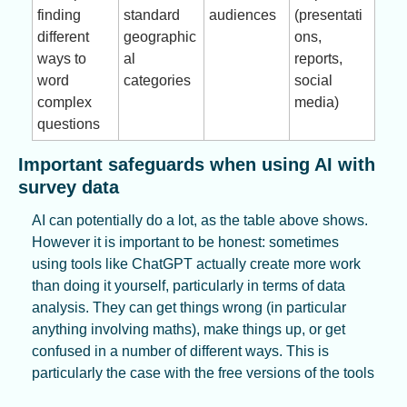
finding 
standard 
audiences
(presentati
different 
geographic
ons, 
ways to 
al 
reports, 
word 
categories
social 
complex 
media)
questions
Important safeguards when using AI with 
survey data
AI can potentially do a lot, as the table above shows. 
However it is important to be honest: sometimes 
using tools like ChatGPT actually create more work 
than doing it yourself, particularly in terms of data 
analysis. They can get things wrong (in particular 
anything involving maths), make things up, or get 
confused in a number of different ways. This is 
particularly the case with the free versions of the tools