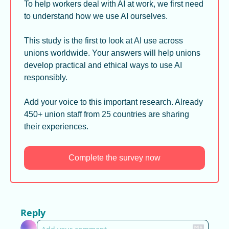
To help workers deal with AI at work, we first need 
to understand how we use AI ourselves.
This study is the first to look at AI use across 
unions worldwide. Your answers will help unions 
develop practical and ethical ways to use AI 
responsibly.
Add your voice to this important research. Already 
450+ union staff from 25 countries are sharing 
their experiences.
Complete the survey now
Reply